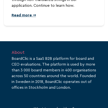
application. Continue to learn how.
Read more ➞
About
BoardClic is a SaaS B2B platform for board and
CEO evaluations. The platform is used by more
than 3 000 board members in 400 organisations
across 50 countries around the world. Founded
in Sweden in 2018, BoardClic operates out of
offices in Stockholm and London.