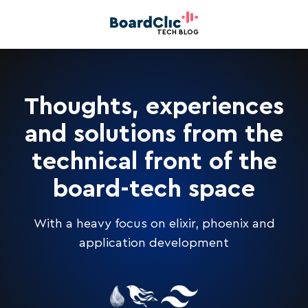
TECH BLOG
Thoughts, experiences
and solutions from the
technical front of the
board-tech space
With a heavy focus on elixir, phoenix and
application development