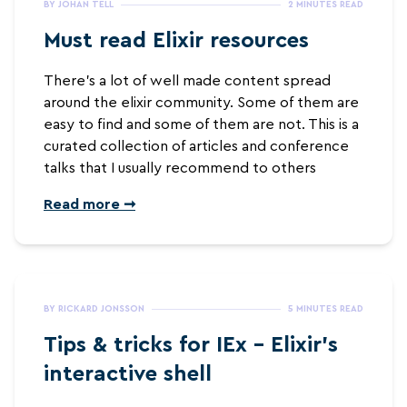
BY JOHAN TELL
2 MINUTES READ
Must read Elixir resources
There’s a lot of well made content spread
around the elixir community. Some of them are
easy to find and some of them are not. This is a
curated collection of articles and conference
talks that I usually recommend to others
Read more ➞
BY RICKARD JONSSON
5 MINUTES READ
Tips & tricks for IEx - Elixir's
interactive shell