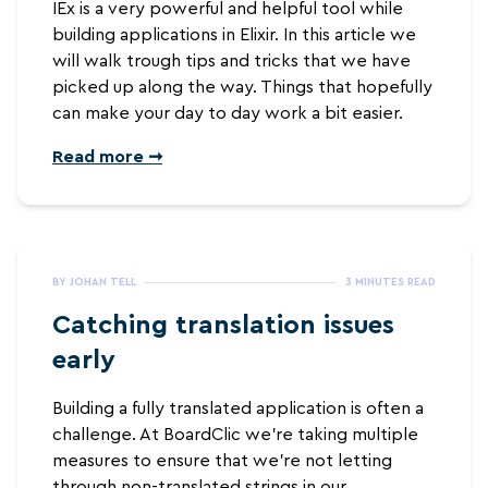
IEx is a very powerful and helpful tool while
building applications in Elixir. In this article we
will walk trough tips and tricks that we have
picked up along the way. Things that hopefully
can make your day to day work a bit easier.
Read more ➞
BY JOHAN TELL
3 MINUTES READ
Catching translation issues
early
Building a fully translated application is often a
challenge. At BoardClic we're taking multiple
measures to ensure that we're not letting
through non-translated strings in our