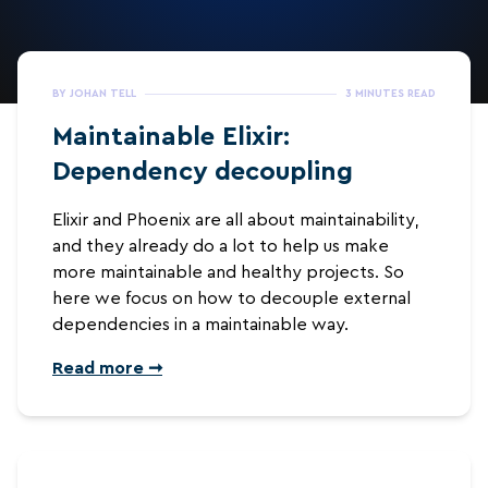
BY JOHAN TELL
3 MINUTES READ
Maintainable Elixir:
Dependency decoupling
Elixir and Phoenix are all about maintainability,
and they already do a lot to help us make
more maintainable and healthy projects. So
here we focus on how to decouple external
dependencies in a maintainable way.
Read more ➞